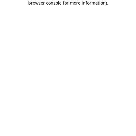
browser console for more information)
.