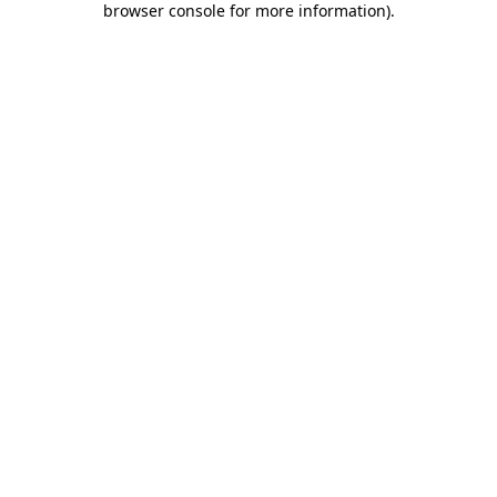
browser console for more information)
.