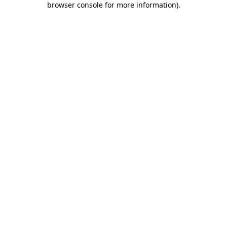
browser console for more information)
.