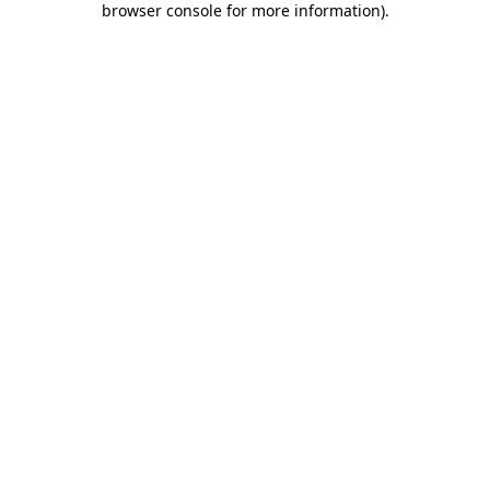
browser console for more information)
.