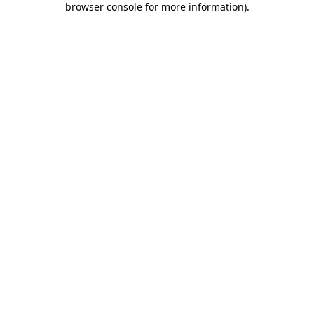
browser console for more information)
.