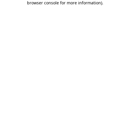
browser console for more information)
.