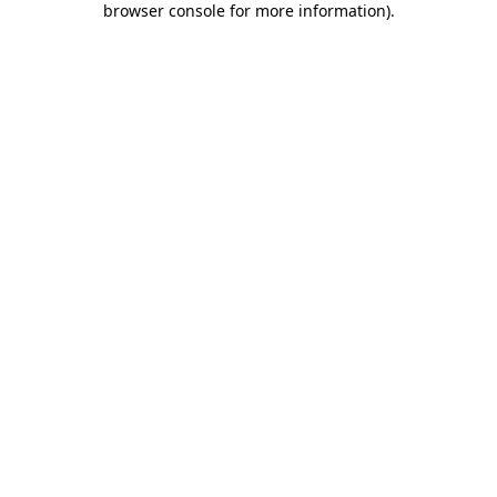
browser console for more information)
.