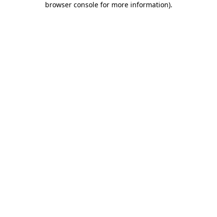
browser console for more information)
.