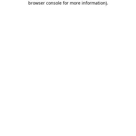
browser console for more information)
.