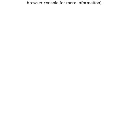
browser console for more information)
.