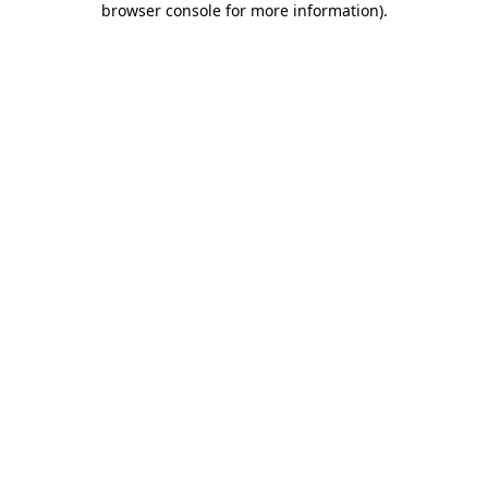
browser console for more information)
.