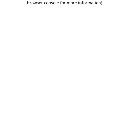
browser console for more information)
.