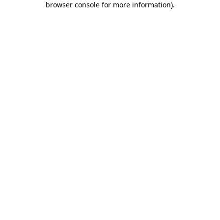
browser console for more information)
.