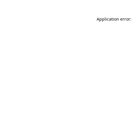
Application error