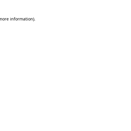
 more information)
.