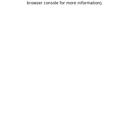
browser console for more information)
.