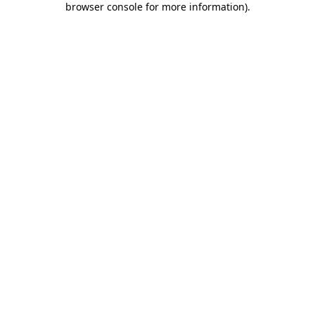
browser console for more information)
.