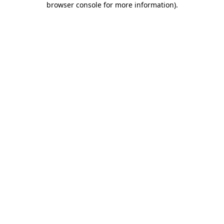
browser console for more information)
.