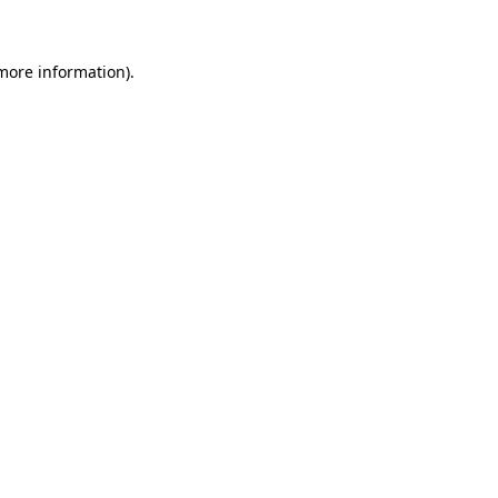
 more information)
.