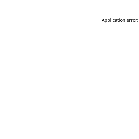
Application error