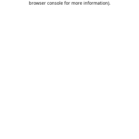
browser console for more information)
.