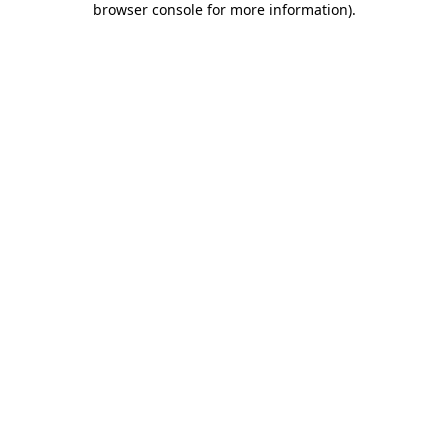
browser console for more information)
.