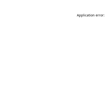
Application error