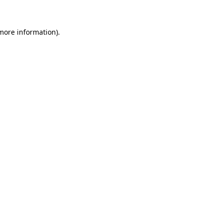
 more information)
.