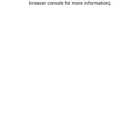
browser console for more information)
.