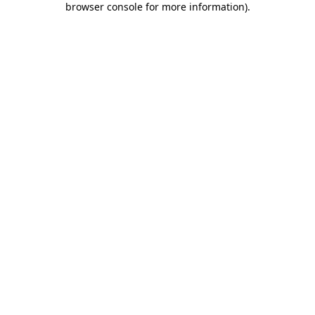
browser console for more information)
.