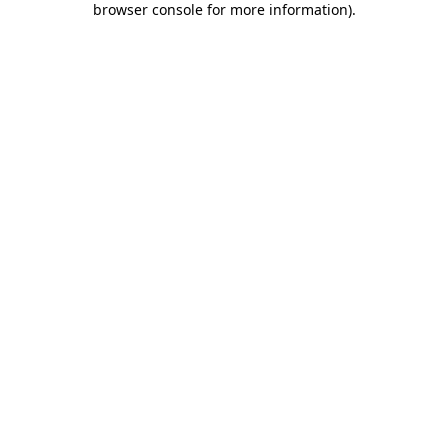
browser console for more information)
.