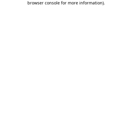
browser console for more information)
.