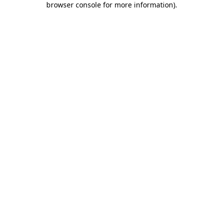
browser console for more information)
.