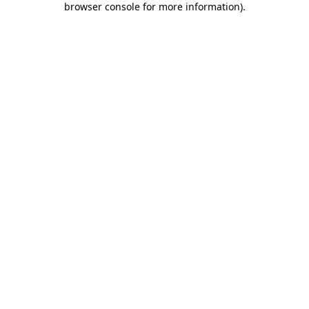
browser console for more information)
.