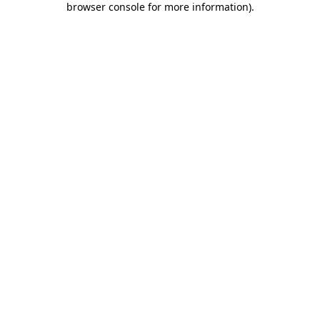
browser console for more information)
.