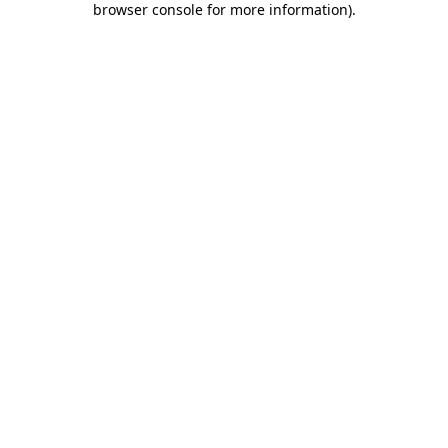
browser console for more information)
.