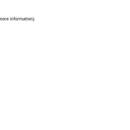
 more information)
.