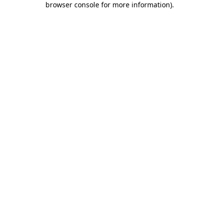
browser console for more information)
.