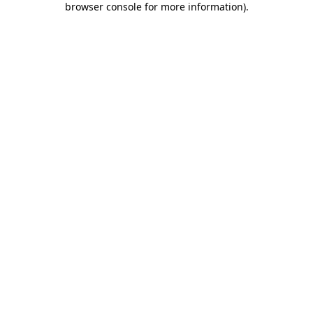
browser console for more information)
.