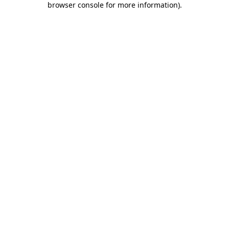
browser console for more information)
.