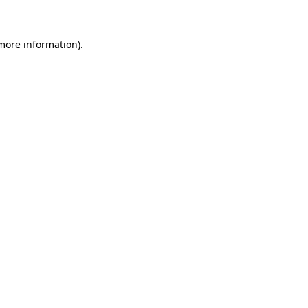
 more information)
.