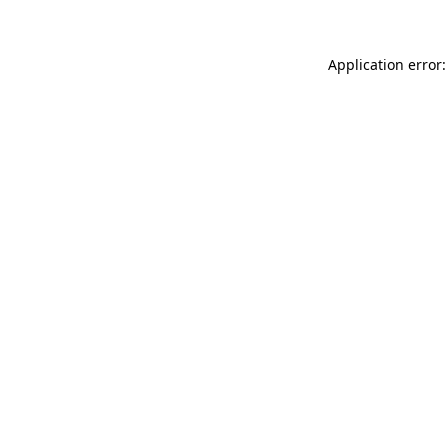
Application error