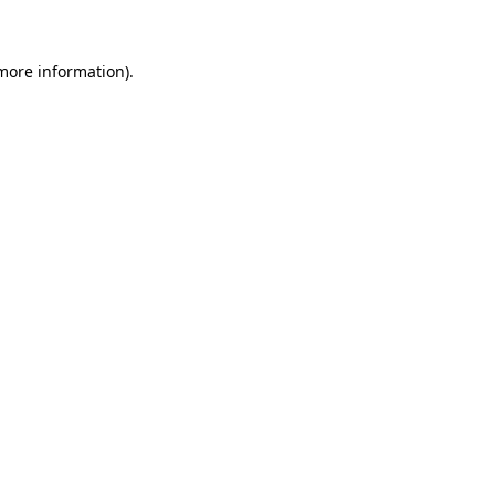
 more information)
.