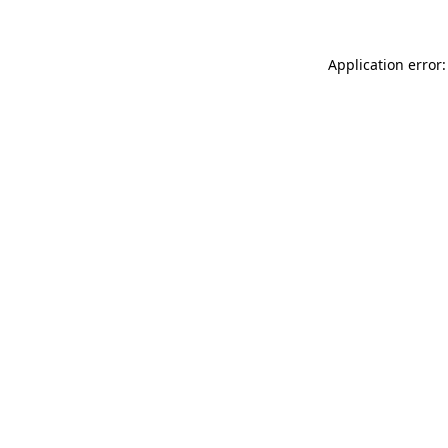
Application error