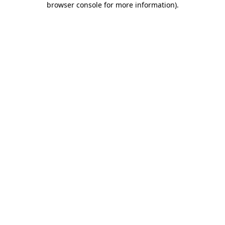
browser console for more information)
.