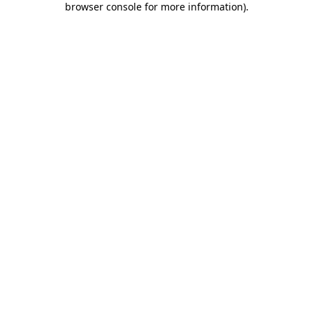
browser console for more information)
.