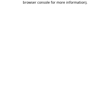
browser console for more information)
.