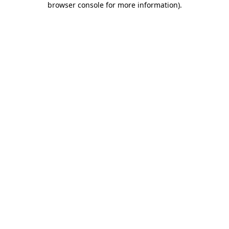
browser console for more information)
.