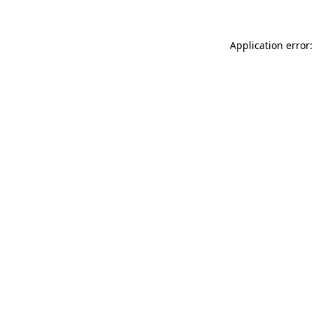
Application error