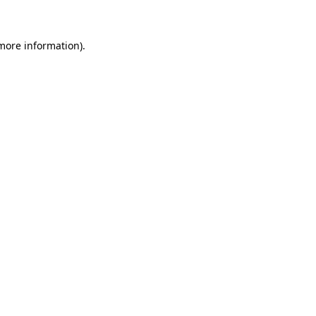
 more information)
.