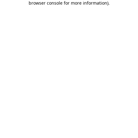
browser console for more information)
.