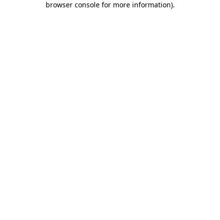
browser console for more information)
.