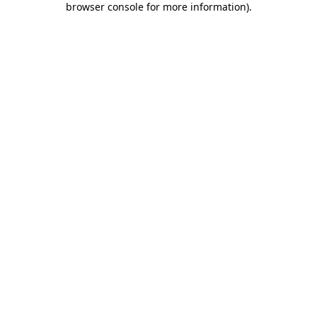
browser console for more information)
.