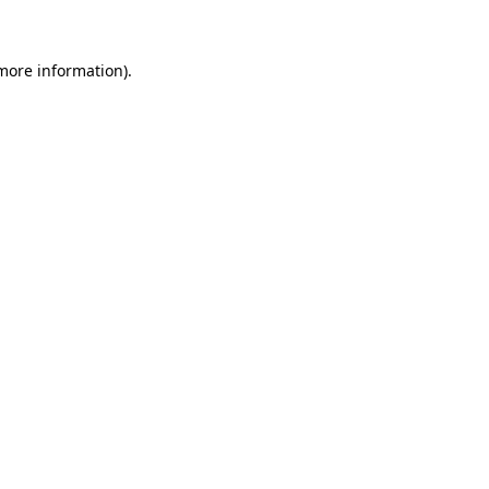
 more information)
.