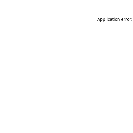
Application error