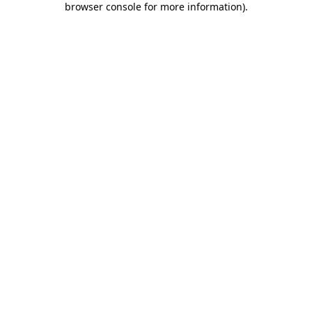
browser console for more information)
.