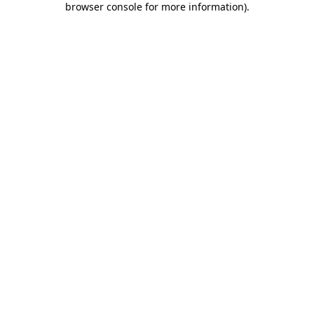
browser console for more information)
.