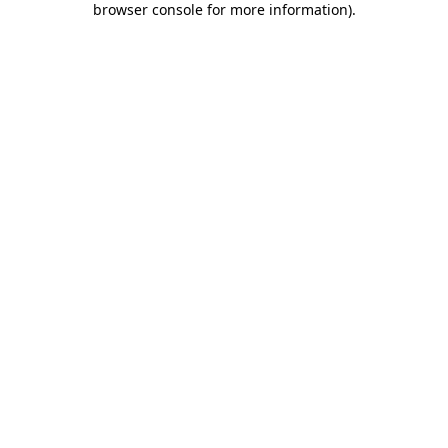
browser console for more information)
.