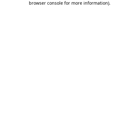
browser console for more information)
.