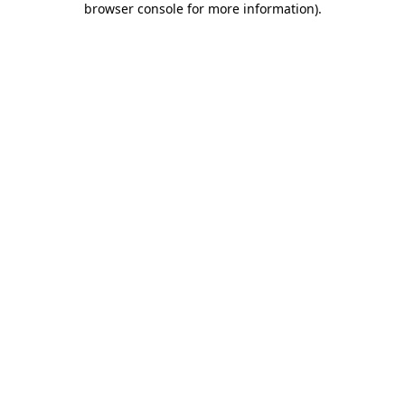
browser console for more information)
.