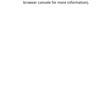
browser console for more information)
.